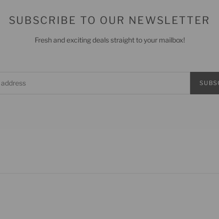
SUBSCRIBE TO OUR NEWSLETTER
Fresh and exciting deals straight to your mailbox!
SUBS