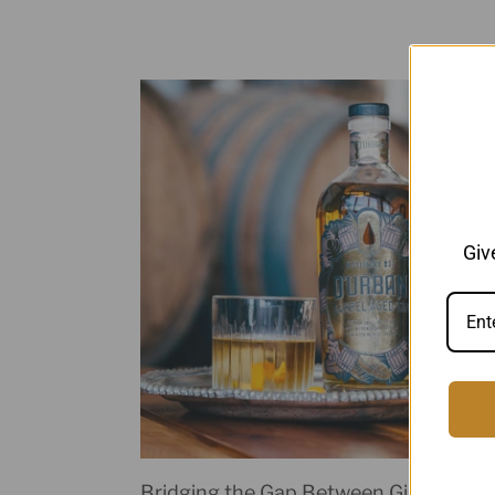
Giv
Bridging the Gap Between Gin and