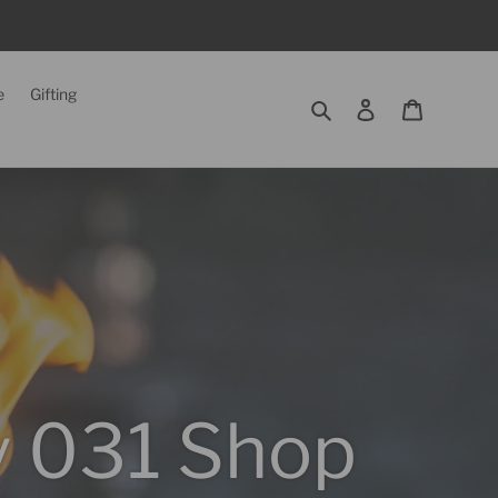
e
Gifting
Search
Log in
Cart
ry 031 Shop