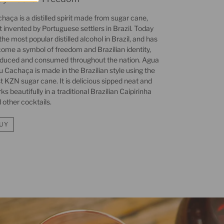
haça is a distilled spirit made from sugar cane,
st invented by Portuguese settlers in Brazil. Today
s the most popular distilled alcohol in Brazil, and has
ome a symbol of freedom and Brazilian identity,
duced and consumed throughout the nation. Agua
u Cachaça is made in the Brazilian style using the
t KZN sugar cane. It is delicious sipped neat and
ks beautifully in a traditional Brazilian Caipirinha
 other cocktails.
UY