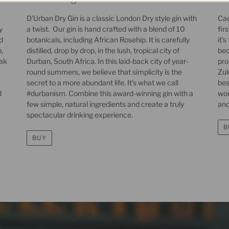
D’Urban Dry Gin is a classic London Dry style gin with
Cac
y
a twist. Our gin is hand crafted with a blend of 10
fir
d
botanicals, including African Rosehip. It is carefully
it’
,
distilled, drop by drop, in the lush, tropical city of
bec
oak
Durban, South Africa. In this laid-back city of year-
pro
round summers, we believe that simplicity is the
Zul
secret to a more abundant life. It's what we call
bes
d
#durbanism. Combine this award-winning gin with a
wor
few simple, natural ingredients and create a truly
and
spectacular drinking experience.
B
BUY