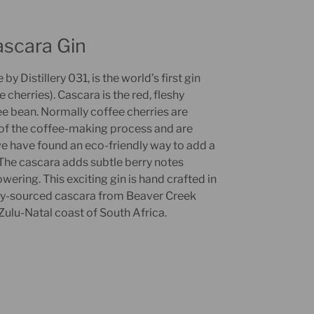
ascara Gin
y Distillery 031, is the world’s first gin
cherries). Cascara is the red, fleshy
e bean. Normally coffee cherries are
of the coffee-making process and are
e have found an eco-friendly way to add a
. The cascara adds subtle berry notes
ring. This exciting gin is hand crafted in
lly-sourced cascara from Beaver Creek
ulu-Natal coast of South Africa.