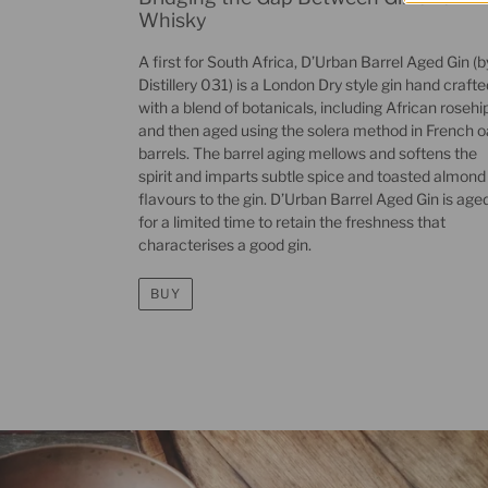
Whisky
A first for South Africa, D’Urban Barrel Aged Gin (b
Distillery 031) is a London Dry style gin hand crafte
with a blend of botanicals, including African rosehip
and then aged using the solera method in French 
barrels. The barrel aging mellows and softens the
spirit and imparts subtle spice and toasted almond
flavours to the gin. D’Urban Barrel Aged Gin is age
for a limited time to retain the freshness that
characterises a good gin.
BUY