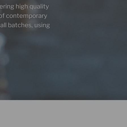
eering high quality
st of contemporary
all batches, using