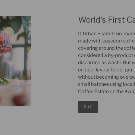
World's First C
D’Urban Scarlet Gin, made b
made with cascara (coffee 
covering around the coffe
considered a by-product 
discarded as waste. But w
unique flavour to our gin
without becoming overpowe
small batches using loca
Coffee Estate on the KwaZ
BUY