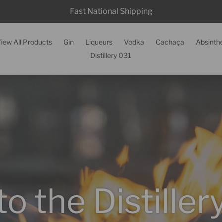
Fast National Shipping
iew All Products
Gin
Liqueurs
Vodka
Cachaça
Absinth
Distillery 031
 the Distille