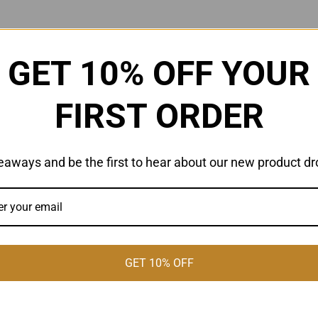
GET 10% OFF YOUR
FIRST ORDER
eaways and be the first to hear about our new product dr
GET 10% OFF
Celebrating #D'Urbanism
A 