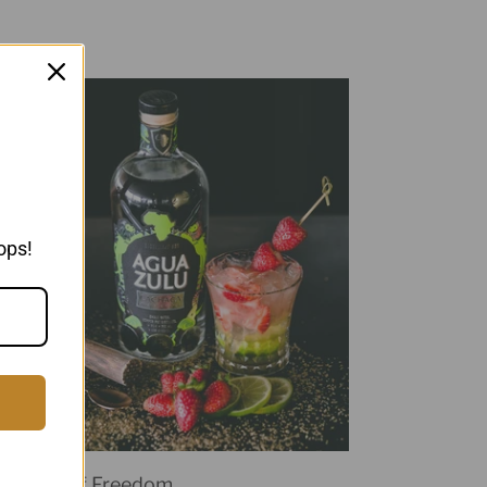
ops!
Symbol of Freedom