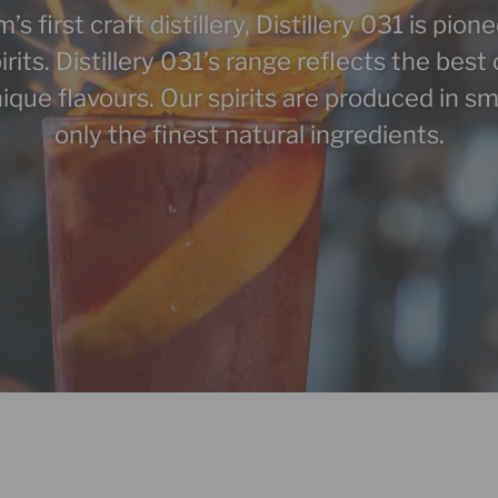
 first craft distillery, Distillery 031 is pion
pirits. Distillery 031’s range reflects the be
ique flavours. Our spirits are produced in sm
only the finest natural ingredients.