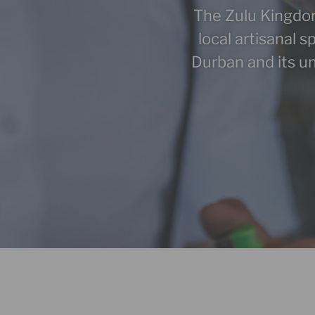
The Zulu Kingdom’s
local artisanal s
Durban and its un