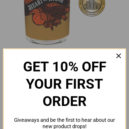
GET 10% OFF
YOUR FIRST
ORDER
Heart of Stone Naartjie &
Giveaways and be the first to hear about our
Rooibos Liqueur (Distillery
new product drops!